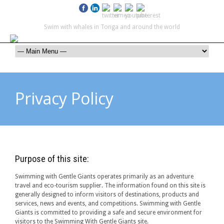
Swim with whales in Tonga and around the world
contact@swimmingwithgentlegiants.com
+ 61 (0) 402 124 453
Privacy Policy
Purpose of this site:
Swimming with Gentle Giants operates primarily as an adventure
travel and eco-tourism supplier. The information found on this site is
generally designed to inform visitors of destinations, products and
services, news and events, and competitions. Swimming with Gentle
Giants is committed to providing a safe and secure environment for
visitors to the Swimming With Gentle Giants site.