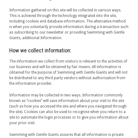
Information gathered on this site will be collected in various ways.
This is achieved through the technology integrated into the site,
including cookies and database information. The alternative method
is when you voluntarily provide information during a transaction such
as subscribing to our newsletter or providing Swimming with Gentle
Giants, additional Information.
How we collect information:
The information we collect from visitors is relevant to the activities of
our business and will be obtained by fair means. All information is
obtained for the purpose of Swimming with Gentle Giants and will not
be distributed to any third party vendors without authorisation from
the information provider.
Information may be collected in two ways. Information commonly
known as “cookies” will save information about your visit to the site
(such as how you accessed the site and where you navigated through
the site). Cookies can also be used to recognise when you return to a
site to automate the login processes or to give you information about
your prior visit.
Swimming with Gentle Giants assures that all information is private