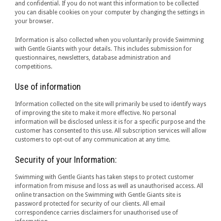
and confidential. If you do not want this information to be collected
you can disable cookies on your computer by changing the settings in
your browser.
Information is also collected when you voluntarily provide Swimming
with Gentle Giants with your details. This includes submission for
questionnaires, newsletters, database administration and
competitions.
Use of information
Information collected on the site will primarily be used to identify ways
of improving the site to make it more effective. No personal
information will be disclosed unless it is for a specific purpose and the
customer has consented to this use. All subscription services will allow
customers to opt-out of any communication at any time.
Security of your Information:
Swimming with Gentle Giants has taken steps to protect customer
information from misuse and loss as well as unauthorised access. All
online transaction on the Swimming with Gentle Giants site is
password protected for security of our clients. All email
correspondence carries disclaimers for unauthorised use of