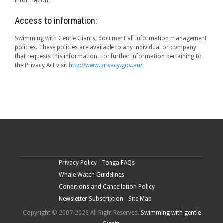
information.
Access to information:
Swimming with Gentle Giants, document all information management
policies. These policies are available to any individual or company
that requests this information. For further information pertaining to
the Privacy Act visit
http://www.privacy.gov.au/
.
Privacy Policy
Tonga FAQs
Whale Watch Guidelines
Conditions and Cancellation Policy
Newsletter Subscription
Site Map
Copyright © 2007-2026 All Right Reserved.
Swimming with gentle