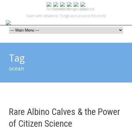
Swim with whales in Tonga and around the world
contact@swimmingwithgentlegiants.com
+ 61 (0) 402 124 453
Tag
ocean
Rare Albino Calves & the Power
of Citizen Science