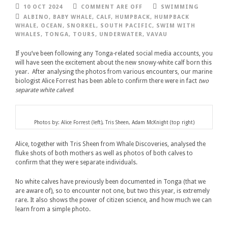
10 OCT 2024
COMMENT ARE OFF
SWIMMING
ALBINO
,
BABY WHALE
,
CALF
,
HUMPBACK
,
HUMPBACK
WHALE
,
OCEAN
,
SNORKEL
,
SOUTH PACIFIC
,
SWIM WITH
WHALES
,
TONGA
,
TOURS
,
UNDERWATER
,
VAVAU
If you’ve been following any Tonga-related social media accounts, you
will have seen the excitement about the new snowy-white calf born this
year. After analysing the photos from various encounters, our marine
biologist Alice Forrest has been able to confirm there were in fact
two
separate white calves
!
Photos by: Alice Forrest (left), Tris Sheen, Adam McKnight (top right)
Alice, together with Tris Sheen from Whale Discoveries, analysed the
fluke shots of both mothers as well as photos of both calves to
confirm that they were separate individuals.
No white calves have previously been documented in Tonga (that we
are aware of), so to encounter not one, but two this year, is extremely
rare. It also shows the power of citizen science, and how much we can
learn from a simple photo.