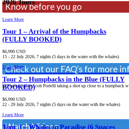
2026 Tours
Know before you go
Learn More
Have a question about Tonga?
Tour 1 – Arrival of the Humpbacks
(FULLY BOOKED)
What to bring, visa requirements
$6,990 USD
15 - 22 July 2026, 7 nights (5 days in the water with the whales)
Check out our FAQ’s for more i
Learn More
Tour 2 – Humpbacks in the Blue (FULLY
BOOKED)
$6,990 USD
Want to see what it is like to sw
22 - 29 July 2026, 7 nights (5 days on the water with the whales)
Learn More
Watch Videos
Tour 3 – Whales in Paradise (6 Spaces