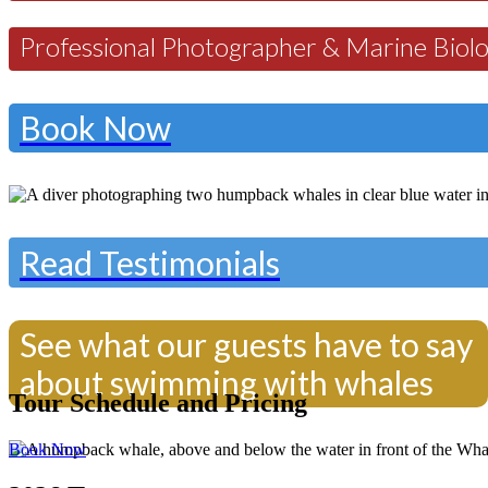
Professional Photographer & Marine Biolo
Book Now
Read Testimonials
See what our guests have to say
about swimming with whales
Tour Schedule and Pricing
Book Now