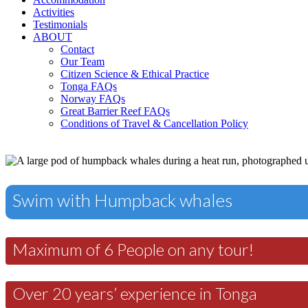
Activities
Testimonials
ABOUT
Contact
Our Team
Citizen Science & Ethical Practice
Tonga FAQs
Norway FAQs
Great Barrier Reef FAQs
Conditions of Travel & Cancellation Policy
Swim with Humpback whales
Maximum of 6 People on any tour!
Over 20 years’ experience in Tonga