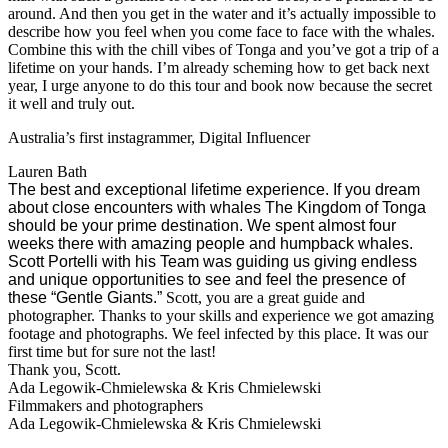
around. And then you get in the water and it’s actually impossible to
describe how you feel when you come face to face with the whales.
Combine this with the chill vibes of Tonga and you’ve got a trip of a
lifetime on your hands. I’m already scheming how to get back next
year, I urge anyone to do this tour and book now because the secret
it well and truly out.
Australia’s first instagrammer, Digital Influencer
Lauren Bath
The best and exceptional lifetime experience. If you dream
about close encounters with whales The Kingdom of Tonga
should be your prime destination. We spent almost four
weeks there with amazing people and humpback whales.
Scott Portelli with his Team was guiding us giving endless
and unique opportunities to see and feel the presence of
these “Gentle Giants.”
Scott, you are a great guide and
photographer. Thanks to your skills and experience we got amazing
footage and photographs. We feel infected by this place. It was our
first time but for sure not the last!
Thank you
,
Scott.
Ada Legowik-Chmielewska & Kris Chmielewski
Filmmakers and photographers
Ada Legowik-Chmielewska & Kris Chmielewski