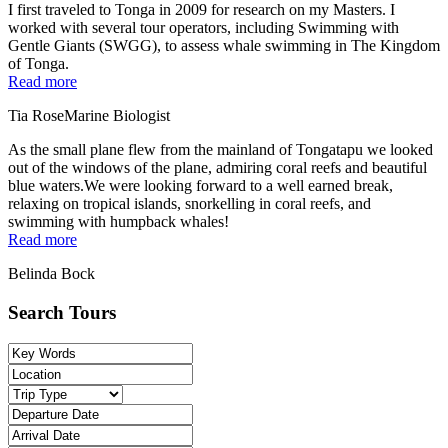
I first traveled to Tonga in 2009 for research on my Masters. I
worked with several tour operators, including Swimming with
Gentle Giants (SWGG), to assess whale swimming in The Kingdom
of Tonga.
Read more
Tia Rose
Marine Biologist
As the small plane flew from the mainland of Tongatapu we looked
out of the windows of the plane, admiring coral reefs and beautiful
blue waters.We were looking forward to a well earned break,
relaxing on tropical islands, snorkelling in coral reefs, and
swimming with humpback whales!
Read more
Belinda Bock
Search Tours