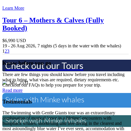
Experience a once in a lifetime 
Learn More
Tour 6 – Mothers & Calves (Fully
Swim with Orca's
Booked)
$6,990 USD
Experience the Northern Aurora
19 - 26 Aug 2026, 7 nights (5 days in the water with the whales)
1
2
3
Know before you go
Check out our Tours
There are few things you should know before you travel including
what to bring, what visas are required, dietary requirements etc.
Checkout our FAQs to help you prepare for your trip.
Read more
Swim with Minke whales
Testimonials
The Swimming with Gentle Giants tour was an extraordinary
combination of magical ‘once in a lifetime’ encounters with
Snorkel with Minke Whales
humpback whales, snorkelling and free diving in the clearest and
most astoundingly blue water I’ve ever seen, accommodation with