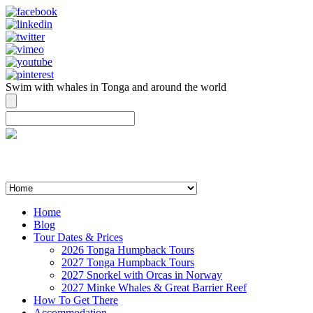
Swim with whales in Tonga and around the world
contact@swimmingwithgentlegiants.com
+ 61 (0) 402 124 453
Home
Blog
Tour Dates & Prices
2026 Tonga Humpback Tours
2027 Tonga Humpback Tours
2027 Snorkel with Orcas in Norway
2027 Minke Whales & Great Barrier Reef
How To Get There
Accommodation