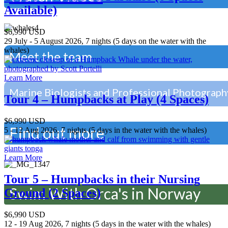
Available)
$6,990 USD
29 July - 5 August 2026, 7 nights (5 days on the water with the
whales)
Meet the team
Learn More
Marine Biologists and Professional Photograph
Tour 4 – Humpbacks at Play (4 Spaces)
$6,990 USD
Find out more
5 - 12 Aug 2026, 7 nights (5 days in the water with the whales)
Learn More
Tour 5 – Humpbacks in their Nursing
Swim With Orca's in Norway
Ground (2 Spaces)
$6,990 USD
12 - 19 Aug 2026, 7 nights (5 days in the water with the whales)