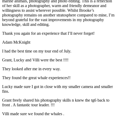
marine animals, photography and photo editing. This is a reflection
of her skill as a photographer, warm and friendly demeanor and
willingness to assist wherever possible. Whilst Brooke’s
photography remains on another stratosphere compared to mine, I’m
beyond grateful for the vast improvements in my photography
knowledge, skill and editing.
Thank you again for an experience that I’ll never forget!
Adam McKnight
I had the best time on my tour end of July.
Grant, Lucky and Villi were the best !!!!
They looked after me in every way.
They found the great whale experiences!!
Lucky made sure I got in close with my smaller camera and smaller
fins.
Grant freely shared his photography skills n knew the tg6 back to
front . A fantastic tour leader. !!!
Villi made sure we found the whales .