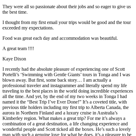
They were all so passionate about their jobs and so eager to give us
the best time.
I thought from my first email your trips would be good and the tour
exceeded my expectations.
Food was great each day and accommodation was beautiful.
A great team !!!!
Kaye Dixon
I recently had the absolute pleasure of experiencing one of Scott
Portelli’s ‘Swimming with Gentle Giants’ tours in Tonga and I was
blown away. But first, some back story… I am actually a
professional traveler and instagrammer and literally spend my life
traveling to the best places in the world doing incredible experiences
all the time. And yet, by the end of my two weeks in Tonga I had
named it the “Best Trip I’ve Ever Done!” It’s a coveted title, with
previous title holders including my first trip to Alberta Canada, the
aurora in Northern Finland and a luxury cruise in Australia’s
Kimberley region. What makes a great trip? For me it’s always a
combination of a great destination, a life changing experience and
wonderful people and Scott ticked all the boxes. He’s such a lovely
man with such a genuine love for what he does, it’s a pleasure to be