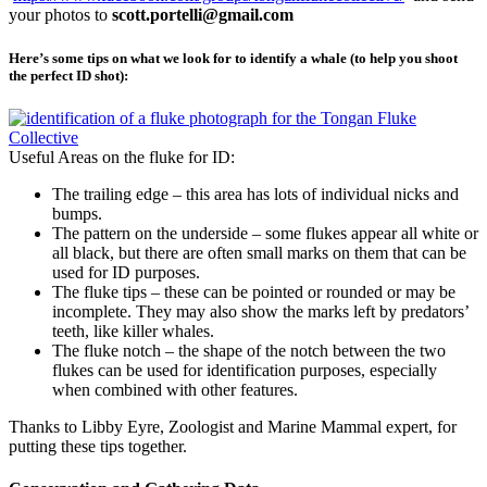
your photos to
scott.portelli@gmail.com
Here’s some tips on what we look for to identify a whale (to help you shoot
the perfect ID shot):
Useful Areas on the fluke for ID:
The trailing edge – this area has lots of individual nicks and
bumps.
The pattern on the underside – some flukes appear all white or
all black, but there are often small marks on them that can be
used for ID purposes.
The fluke tips – these can be pointed or rounded or may be
incomplete. They may also show the marks left by predators’
teeth, like killer whales.
The fluke notch – the shape of the notch between the two
flukes can be used for identification purposes, especially
when combined with other features.
Thanks to Libby Eyre, Zoologist and Marine Mammal expert, for
putting these tips together.