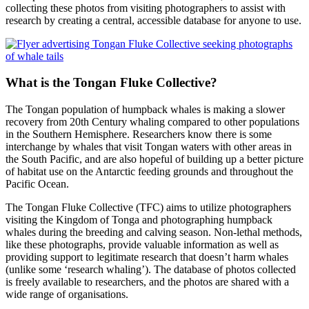
collecting these photos from visiting photographers to assist with
research by creating a central, accessible database for anyone to use.
What is the Tongan Fluke Collective?
The Tongan population of humpback whales is making a slower
recovery from 20th Century whaling compared to other populations
in the Southern Hemisphere. Researchers know there is some
interchange by whales that visit Tongan waters with other areas in
the South Pacific, and are also hopeful of building up a better picture
of habitat use on the Antarctic feeding grounds and throughout the
Pacific Ocean.
The Tongan Fluke Collective (TFC) aims to utilize photographers
visiting the Kingdom of Tonga and photographing humpback
whales during the breeding and calving season. Non-lethal methods,
like these photographs, provide valuable information as well as
providing support to legitimate research that doesn’t harm whales
(unlike some ‘research whaling’). The database of photos collected
is freely available to researchers, and the photos are shared with a
wide range of organisations.