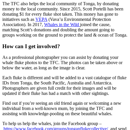
The TFC also helps the local community of Tonga, by donating
money to the local community. Since 2015, Scott Portelli has been
donating $1 for every fluke shot taken. This money has gone to
initiatives such as
VEPA
(Vava’u Environmental Protection
Association). In 2017,
Whales in the Wild
joined the cause,
matching Scott’s donations and doubling the amount going to
groups working on the ground to protect the land & ocean of Tonga.
How can I get involved?
As a professional photographer you can assist by donating your
whale fluke photos to the TFC. The photos can be taken above or
below the water, as long as the image is clear.
Each fluke is different and will be added to a vast catalogue of fluke
IDs from Tonga, the South Pacific, Australia and Antarctica.
Photographers are given full credit for their images and will be
updated if their fluke has had a match with other sightings.
Find out if you’re seeing an old friend again or welcoming a new
individual from a well-known mum, by joining the TFC and
assisting with knowledge-pooling on these beautiful whales.
To help us help the whales, join the Facebook group –
https://www.facebook.com/groups/tonganflukecollective/
and send