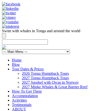
Swim with whales in Tonga and around the world
contact@swimmingwithgentlegiants.com
+ 61 (0) 402 124 453
Home
Blog
Tour Dates & Prices
2026 Tonga Humpback Tours
2027 Tonga Humpback Tours
2027 Snorkel with Orcas in Norway
2027 Minke Whales & Great Barrier Reef
How To Get There
Accommodation
Activities
Testimonials
ABOUT