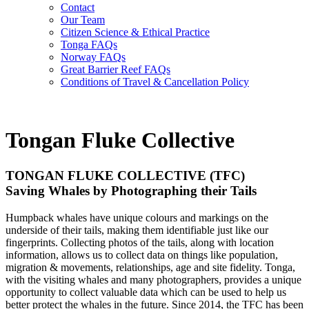
Contact
Our Team
Citizen Science & Ethical Practice
Tonga FAQs
Norway FAQs
Great Barrier Reef FAQs
Conditions of Travel & Cancellation Policy
Tongan Fluke Collective
TONGAN FLUKE COLLECTIVE (TFC)
Saving Whales by Photographing their Tails
Humpback whales have unique colours and markings on the
underside of their tails, making them identifiable just like our
fingerprints. Collecting photos of the tails, along with location
information, allows us to collect data on things like population,
migration & movements, relationships, age and site fidelity. Tonga,
with the visiting whales and many photographers, provides a unique
opportunity to collect valuable data which can be used to help us
better protect the whales in the future. Since 2014, the TFC has been