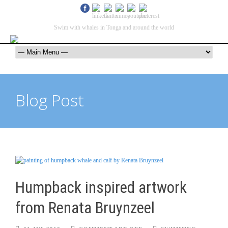
Swim with whales in Tonga and around the world
contact@swimmingwithgentlegiants.com
+ 61 (0) 402 124 453
Blog Post
Humpback inspired artwork
from Renata Bruynzeel