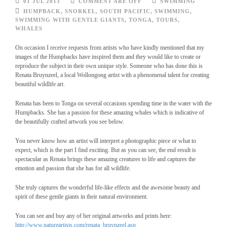
01 JUL 2013
COMMENT ARE OFF
SWIMMING
HUMPBACK
,
SNORKEL
,
SOUTH PACIFIC
,
SWIMMING
,
SWIMMING WITH GENTLE GIANTS
,
TONGA
,
TOURS
,
WHALES
On occasion I receive requests from artists who have kindly mentioned that my
images of the Humpbacks have inspired them and they would like to create or
reproduce the subject in their own unique style. Someone who has done this is
Renata Bruynzeel, a local Wollongong artist with a phenomenal talent for creating
beautiful wildlife art.
Renata has been to Tonga on several occasions spending time in the water with the
Humpbacks. She has a passion for these amazing whales which is indicative of
the beautifully crafted artwork you see below.
You never know how an artist will interpret a photographic piece or what to
expect, which is the part I find exciting. But as you can see, the end result is
spectacular as Renata brings these amazing creatures to life and captures the
emotion and passion that she has for all wildlife.
She truly captures the wonderful life-like effects and the awesome beauty and
spirit of these gentle giants in their natural environment.
You can see and buy any of her original artworks and prints here:
http://www.natureartists.com/renata_bruynzeel.asp