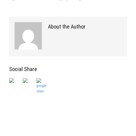
About the Author
Social Share