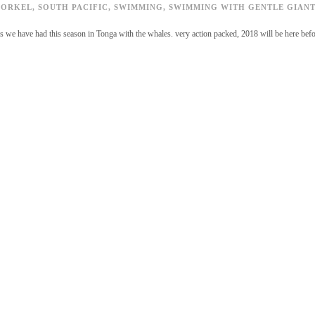
NORKEL
,
SOUTH PACIFIC
,
SWIMMING
,
SWIMMING WITH GENTLE GIANT
rs we have had this season in Tonga with the whales. very action packed, 2018 will be here bef