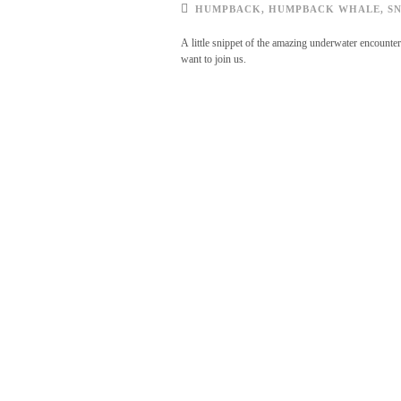
HUMPBACK
,
HUMPBACK WHALE
,
S
A little snippet of the amazing underwater encounte
want to join us.