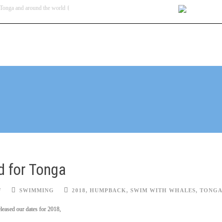
Tonga and around the world
contact@swim
BLOG
TOUR DATES & PRICES
HOW TO GET THERE
ACCOMMODATION
d for Tonga
F
SWIMMING
2018
,
HUMPBACK
,
SWIM WITH WHALES
,
TONG
leased our dates for 2018,