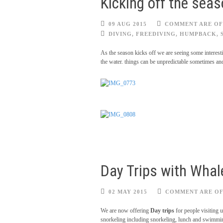
Kicking off the sea
09 AUG 2015
COMMENT ARE OF
DIVING
,
FREEDIVING
,
HUMPBACK
,
As the season kicks off we are seeing some interes
the water. things can be unpredictable sometimes and
Day Trips with Whale
02 MAY 2015
COMMENT ARE O
We are now offering
Day trips
for people visiting 
snorkeling including snorkeling, lunch and swimming