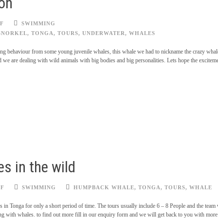
son
F
SWIMMING
SNORKEL
,
TONGA
,
TOURS
,
UNDERWATER
,
WHALES
ting behaviour from some young juvenile whales, this whale we had to nickname the crazy whale
 we are dealing with wild animals with big bodies and big personalities. Lets hope the excitem
s in the wild
FF
SWIMMING
HUMPBACK WHALE
,
TONGA
,
TOURS
,
WHALE
us in Tonga for only a short period of time. The tours usually include 6 – 8 People and the team
 with whales. to find out more fill in our enquiry form and we will get back to you with more 