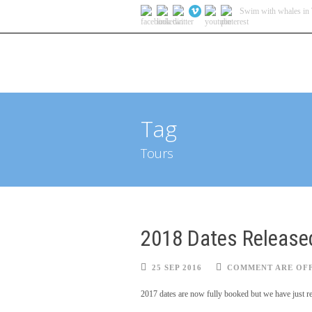
Swim with whales in 
HOME
Tag
Tours
2018 Dates Release
25 SEP 2016
COMMENT ARE OF
2017 dates are now fully booked but we have just re