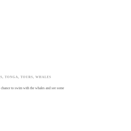
S
,
TONGA
,
TOURS
,
WHALES
the chance to swim with the whales and see some