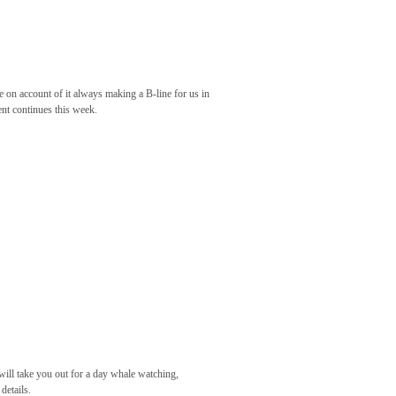
 on account of it always making a B-line for us in
ent continues this week.
 will take you out for a day whale watching,
details.