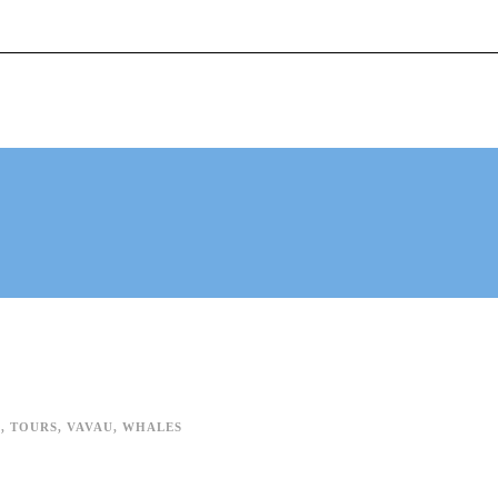
mingwithgentlegiants.com
+ 61 (0) 402 124 453
ACTIVITIES
TESTIMONIALS
ABOUT
A
,
TOURS
,
VAVAU
,
WHALES