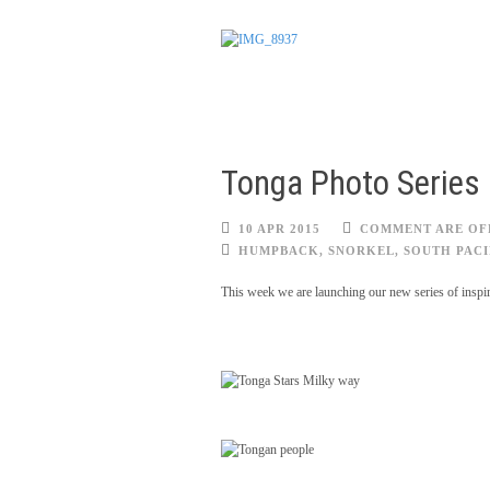
Tonga Photo Series
10 APR 2015
COMMENT ARE OF
HUMPBACK
,
SNORKEL
,
SOUTH PACI
This week we are launching our new series of inspira