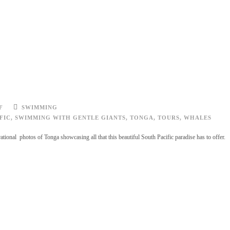
F
SWIMMING
FIC
,
SWIMMING WITH GENTLE GIANTS
,
TONGA
,
TOURS
,
WHALES
tional photos of Tonga showcasing all that this beautiful South Pacific paradise has to offer.