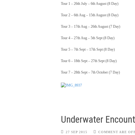
Tour 1 – 26th July – 6th August (8 Day)
Tour 2 – 6th Aug – 15th August (8 Day)
Tour 3 – 17th Aug – 26th August (7 Day)
Tour 4 – 27th Aug – 5th Sept (8 Day)
Tour 5 – 7th Sept – 17th Sept (8 Day)
Tour 6 – 18th Sept – 27th Sept (8 Day)
Tour 7 – 28th Sept – 7th October (7 Day)
Underwater Encount
27 SEP 2015
COMMENT ARE OF