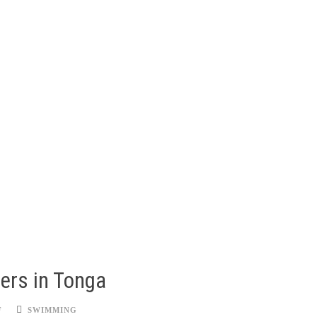
ers in Tonga
F
SWIMMING