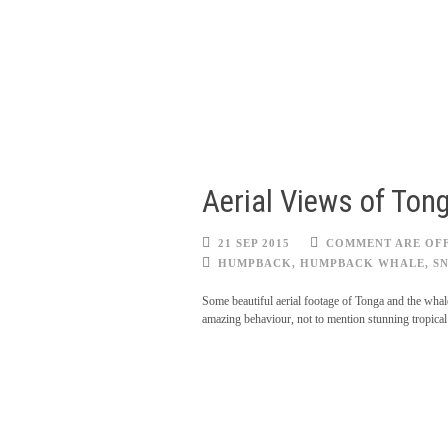
Aerial Views of To
21 SEP 2015
COMMENT ARE OF
HUMPBACK
,
HUMPBACK WHALE
,
S
Some beautiful aerial footage of Tonga and the whale
amazing behaviour, not to mention stunning tropical