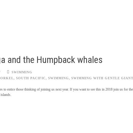
nga and the Humpback whales
F
SWIMMING
NORKEL
,
SOUTH PACIFIC
,
SWIMMING
,
SWIMMING WITH GENTLE GIANT
s to entice those thinking of joining us next year. If you want to see this in 2018 join us for 
 islands.