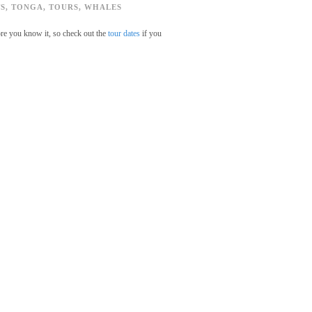
S
,
TONGA
,
TOURS
,
WHALES
ore you know it, so check out the
tour dates
if you