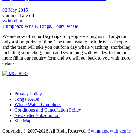
02 May 2015
Comment are off
swimming
Humpback Whale
,
Tonga
,
Tours
,
whale
We are now offering
Day trips
for people visiting us in Tonga for
only a short period of time. The tours usually include 6 – 8 People
and the team will take you out for a day whale watching, snorkeling
including snorkeling, lunch and swimming with whales. to find out
more fill in our enquiry form and we will get back to you with more
details.
Privacy Policy
Tonga FAQs
Whale Watch Guidelines
Conditions and Cancellation Policy
Newsletter Subscription
Site Map
Copyright © 2007-2026 All Right Reserved.
Swimming with gentle