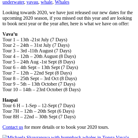
underwater
,
vavau
,
whale
,
Whales
Looking towards 2020, we have just released our new dates for the
upcoming 2020 season, if you missed out this year and are looking
to book next year or the year after, here is what we have on offer:
Vava’u
Tour 1 – 13th -21st July (7 Days)
Tour 2 – 24th – 31st July (7 Days)
Tour 3 – 3rd -11th August (7 Days)
Tour 4 – 12th – 20th August (8 Days)
Tour 5 – 24th Aug -1st Sept (8 Days)
Tour 6 – 4th Sept – 13th Sept (7 Days)
Tour 7 – 12th – 22nd Sept (8 Days)
Tour 8 – 25th Sept – 3rd Oct (8 Days)
Tour 9 – 5th – 13th October (7 Days)
Tour 10 – 14th – 23rd October (8 Days)
Haapai
Tour 6 H – 1-Sep – 12-Sept (7 Days)
Tour 7H – 12th – 20th Sept (6 Days)
Tour 8H – 22nd – 30th Sept (7 Days)
Contact us
for more details or to book your 2020 tours.