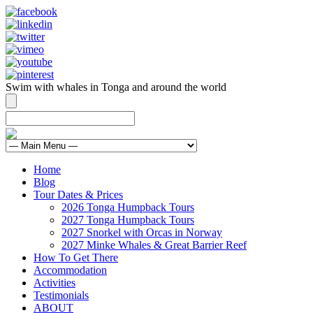
Swim with whales in Tonga and around the world
contact@swimmingwithgentlegiants.com
+ 61 (0) 402 124 453
Home
Blog
Tour Dates & Prices
2026 Tonga Humpback Tours
2027 Tonga Humpback Tours
2027 Snorkel with Orcas in Norway
2027 Minke Whales & Great Barrier Reef
How To Get There
Accommodation
Activities
Testimonials
ABOUT