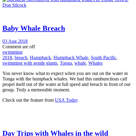
Baby Whale Breach
03 Aug 2018
Comment are off
swimming
2018
,
breach
,
Humpback
,
Humpback Whale
,
South Pacific
,
swimming with gentle giants
,
Tonga
,
whale
,
Whales
You never know what to expect when you are out on the water in
Tonga with the humpback whales. We had this rambunctious calf
propel itself out of the water at full speed and breach in front of our
group. Truly a memorable moment.
Check out the feature from
USA Today
Day Trips with Whales in the wild