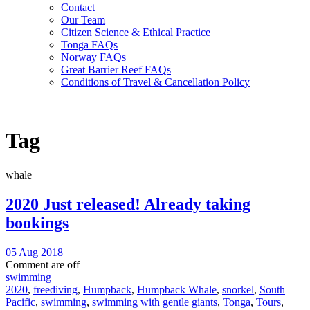
Contact
Our Team
Citizen Science & Ethical Practice
Tonga FAQs
Norway FAQs
Great Barrier Reef FAQs
Conditions of Travel & Cancellation Policy
Tag
whale
2020 Just released! Already taking
bookings
05 Aug 2018
Comment are off
swimming
2020
,
freediving
,
Humpback
,
Humpback Whale
,
snorkel
,
South
Pacific
,
swimming
,
swimming with gentle giants
,
Tonga
,
Tours
,